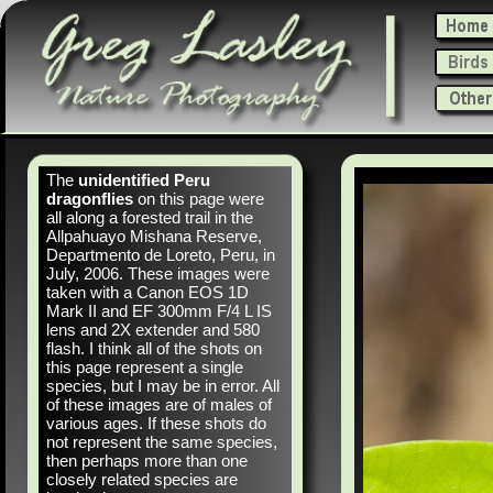
The
unidentified Peru
dragonflies
on this page were
all along a forested trail in the
Allpahuayo Mishana Reserve,
Departmento de Loreto, Peru, in
July, 2006. These images were
taken with a Canon EOS 1D
Mark II and EF 300mm F/4 L IS
lens and 2X extender and 580
flash. I think all of the shots on
this page represent a single
species, but I may be in error. All
of these images are of males of
various ages. If these shots do
not represent the same species,
then perhaps more than one
closely related species are