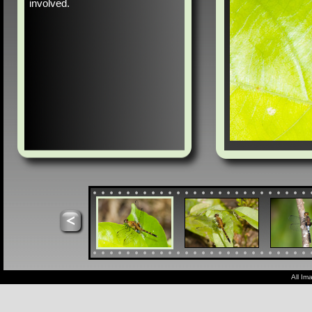
involved.
All Im