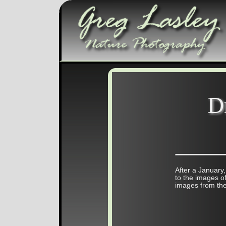
D
After a January,
to the images of
images from the