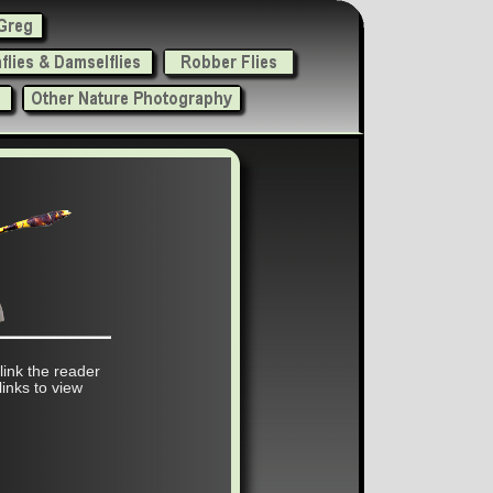
 link the reader
links to view