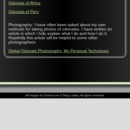
Odonata of Africa
Odonata of Peru
Photography: I have often been asked about my own
methods for taking photos of odonates. I have written an
article in which I fully explain what I do and how I do it.
Hopefully this article will be helpful to some other
photographers.
Digital Odonate Photography: My Personal Techniques
All Images & Content are © Greg Lasley. All rights reserved.