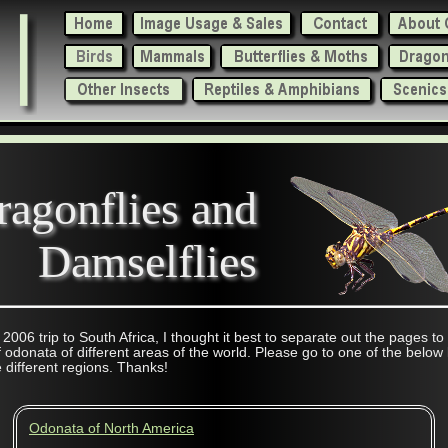
ragonflies and
Damselflies
 2006 trip to South Africa, I thought it best to separate out the pages to
 odonata of different areas of the world. Please go to one of the below 
 different regions. Thanks!
Odonata of North America