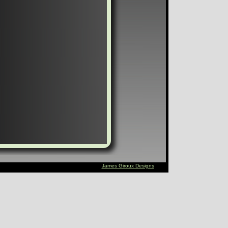
James Giroux Designs