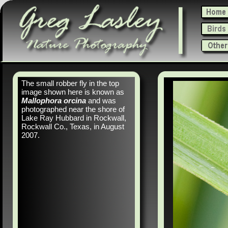
The small robber fly in the top
image shown here is known as
Mallophora orcina
and was
photographed near the shore of
Lake Ray Hubbard in Rockwall,
Rockwall Co., Texas, in August
2007.