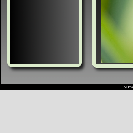
All Im