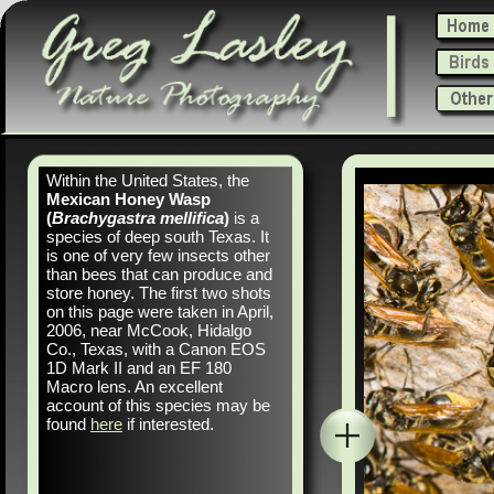
Within the United States, the
Mexican Honey Wasp
(
Brachygastra mellifica
)
is a
species of deep south Texas. It
is one of very few insects other
than bees that can produce and
store honey. The first two shots
on this page were taken in April,
2006, near McCook, Hidalgo
Co., Texas, with a Canon EOS
1D Mark II and an EF 180
Macro lens. An excellent
account of this species may be
found
here
if interested.