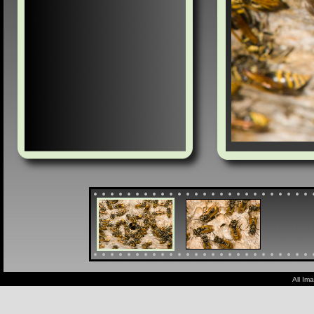
All Im