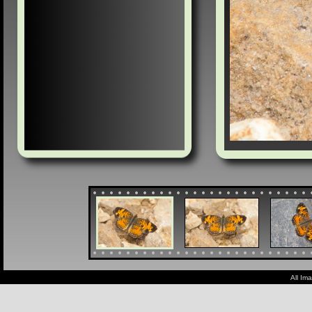
All Im