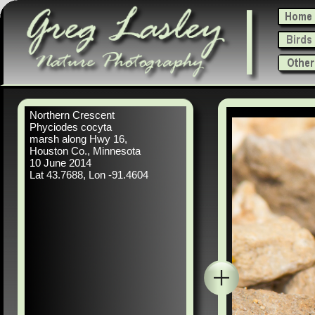
Northern Crescent
Phyciodes cocyta
marsh along Hwy 16,
Houston Co., Minnesota
10 June 2014
Lat 43.7688, Lon -91.4604