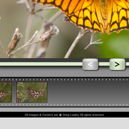
All Images & Content are � Greg Lasley. All rights reserved.