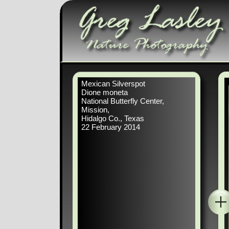
Mexican Silverspot
Dione moneta
National Butterfly Center,
Mission,
Hidalgo Co., Texas
22 February 2014