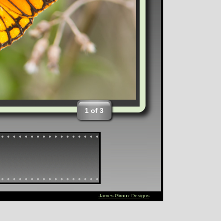
1 of 3
James Giroux Designs