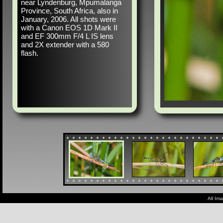
near Lyndenburg, Mpumalanga
Province, South Africa, also in
January, 2006. All shots were
with a Canon EOS 1D Mark II
and EF 300mm F/4 L IS lens
and 2X extender with a 580
flash.
All Im