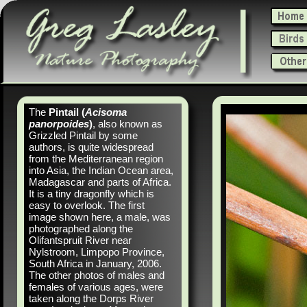
The
Pintail (
Acisoma
panorpoides
)
, also known as
Grizzled Pintail by some
authors, is quite widespread
from the Mediterranean region
into Asia, the Indian Ocean area,
Madagascar and parts of Africa.
It is a tiny dragonfly which is
easy to overlook. The first
image shown here, a male, was
photographed along the
Olifantspruit River near
Nylstroom, Limpopo Province,
South Africa in January, 2006.
The other photos of males and
females of various ages, were
taken along the Dorps River